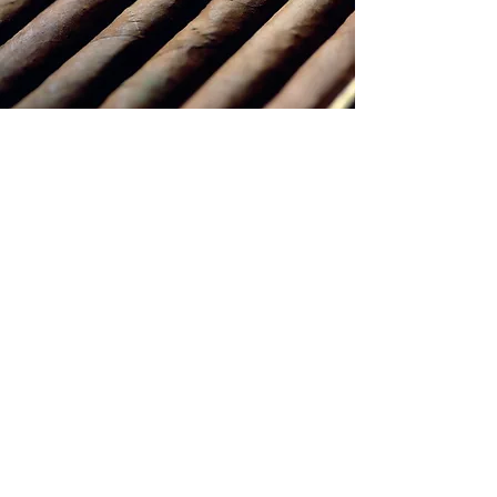
CONTACT US