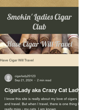
Smokin' Ladies Cigar
Club
Have Cigar Will Travel
Have Cigar Will Travel
cigarlady20123
Sep 21, 2024
2 min read
CigarLady aka Crazy Cat Lady
I know this site is really about my love of cigars
and travel. But when I travel, there is one thing I
really miss - my cats. I am known...