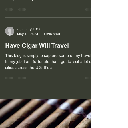
cigarlady20123
May 12, 2024
1 min read
Have Cigar Will Travel
This blog is simply to capture some of my travels.
In my job, I am fortunate that I get to visit a lot of
cities across the U.S. It's a...